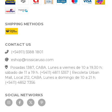
SHIPPING METHODS
CONTACT US
(+54911) 5588 1801
eshop@rossicaruso.com
Posadas 1387, CABA. Lunes a viernes de 10 a 19.30 h;
sábado de 11 a 19 h. (+5411) 4811 5357 | Recoleta Urban
Mall, Local 212, CABA. Lunes a domingo de 10 a 21 h.
(+5411) 4852 7356
SOCIAL NETWORKS