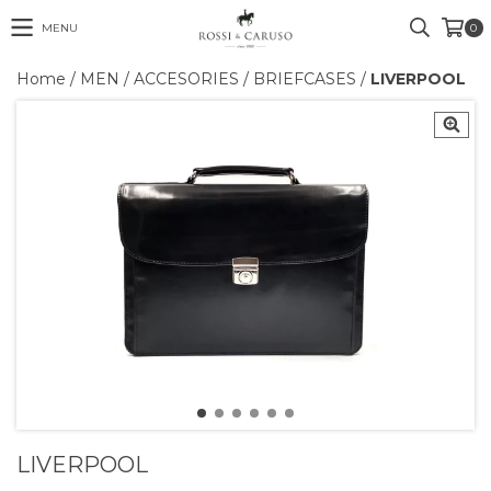
MENU
0
Home
/
MEN
/
ACCESORIES
/
BRIEFCASES
/
LIVERPOOL
LIVERPOOL