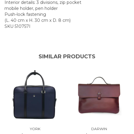
Interior details: 3 divisions, zip pocket
mobile holder, pen holder
Push-lock fastening
(L. 40 cm x H. 30 cm x D. 8 cm)
SKU 510757I
SIMILAR PRODUCTS
YORK
DARWIN