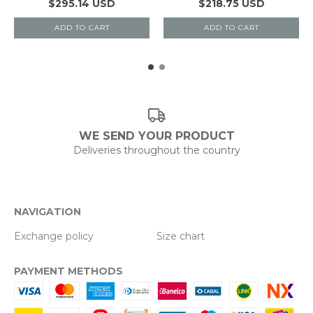
$295.14 USD
$218.75 USD
ADD TO CART
ADD TO CART
WE SEND YOUR PRODUCT
Deliveries throughout the country
NAVIGATION
Exchange policy
Size chart
PAYMENT METHODS