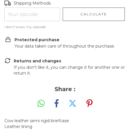
Shipping for zipcode:
CHANGE ZIPCODE
Shipping Methods
CALCULATE
I don't know my zipcode
Protected purchase
Your data taken care of throughout the purchase.
Returns and changes
If you don't like it, you can change it for another one or
return it.
Share :
Cow leather semi rigid briefcase
Leather lining