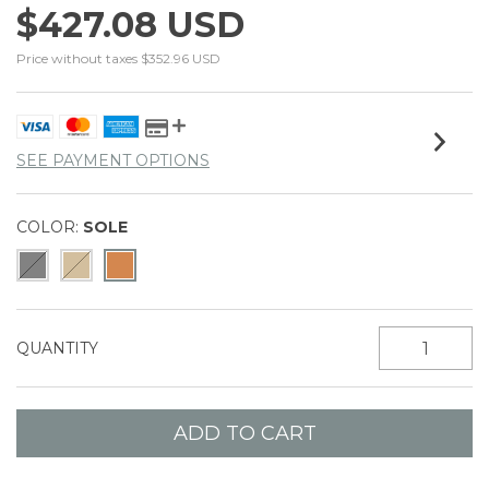
$427.08 USD
Price without taxes
$352.96 USD
SEE PAYMENT OPTIONS
COLOR:
SOLE
QUANTITY