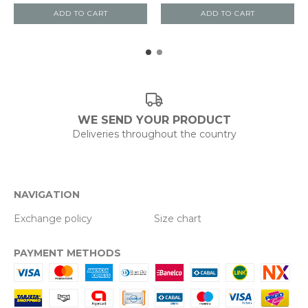
ADD TO CART
ADD TO CART
WE SEND YOUR PRODUCT
Deliveries throughout the country
NAVIGATION
Exchange policy
Size chart
PAYMENT METHODS