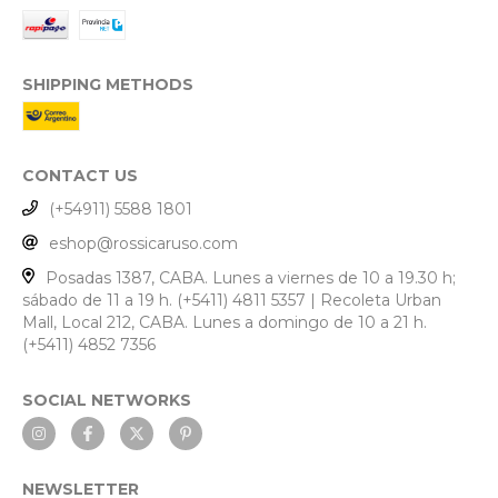
SHIPPING METHODS
CONTACT US
(+54911) 5588 1801
eshop@rossicaruso.com
Posadas 1387, CABA. Lunes a viernes de 10 a 19.30 h;
sábado de 11 a 19 h. (+5411) 4811 5357 | Recoleta Urban
Mall, Local 212, CABA. Lunes a domingo de 10 a 21 h.
(+5411) 4852 7356
SOCIAL NETWORKS
NEWSLETTER