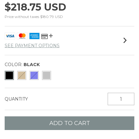
$218.75 USD
Price without taxes
$180.79 USD
SEE PAYMENT OPTIONS
COLOR:
BLACK
QUANTITY