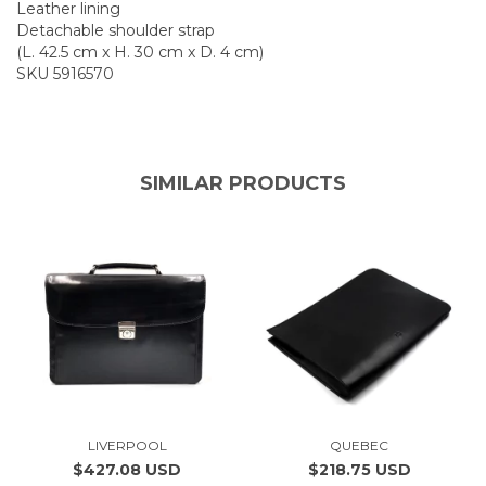
Leather lining
Detachable shoulder strap
(L. 42.5 cm x H. 30 cm x D. 4 cm)
SKU 5916570
SIMILAR PRODUCTS
LIVERPOOL
QUEBEC
$427.08 USD
$218.75 USD