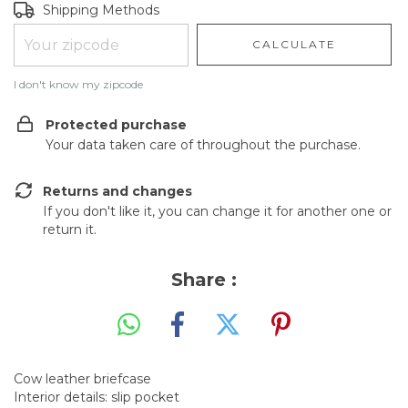
Shipping for zipcode:
CHANGE ZIPCODE
Shipping Methods
CALCULATE
I don't know my zipcode
Protected purchase
Your data taken care of throughout the purchase.
Returns and changes
If you don't like it, you can change it for another one or
return it.
Share :
Cow leather briefcase
Interior details: slip pocket