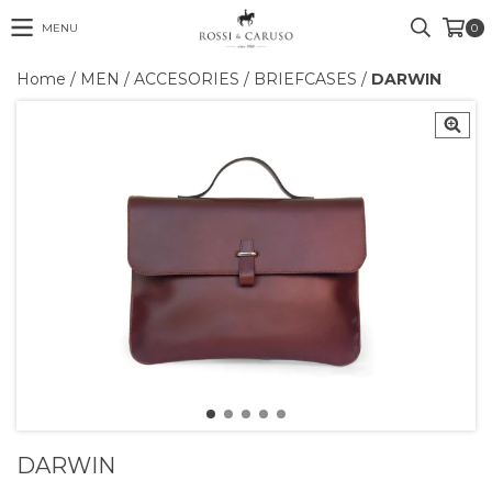
MENU
0
Home
/
MEN
/
ACCESORIES
/
BRIEFCASES
/
DARWIN
DARWIN