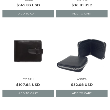
$145.83 USD
$36.81 USD
ADD TO CART
ADD TO CART
CORFÚ
ASPEN
$107.64 USD
$52.08 USD
ADD TO CART
ADD TO CART