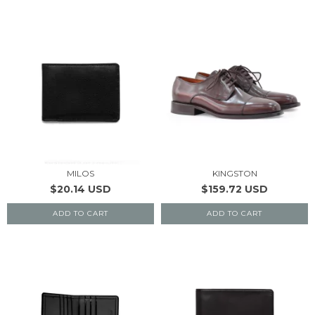
MILOS
KINGSTON
$20.14 USD
$159.72 USD
ADD TO CART
ADD TO CART