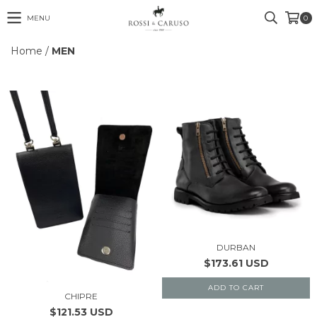
MENU
0
Home
/
MEN
DURBAN
$173.61 USD
ADD TO CART
CHIPRE
$121.53 USD