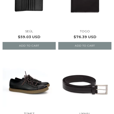
SEÚL
TOGO
$59.03 USD
$76.39 USD
ADD TO CART
ADD TO CART
TÚNEZ
UXMAL