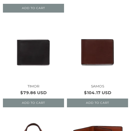
ADD TO CART
TIMOR
SAMOS
$79.86 USD
$104.17 USD
ADD TO CART
ADD TO CART