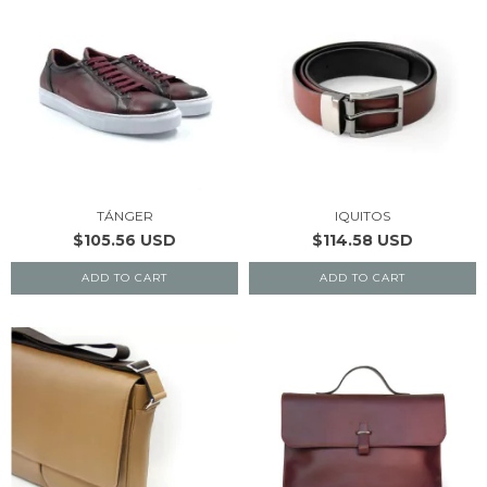
TÁNGER
IQUITOS
$105.56 USD
$114.58 USD
ADD TO CART
ADD TO CART