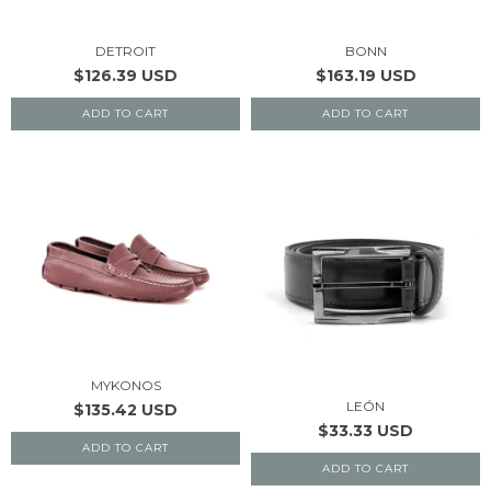
DETROIT
BONN
$126.39 USD
$163.19 USD
ADD TO CART
ADD TO CART
MYKONOS
LEÓN
$135.42 USD
$33.33 USD
ADD TO CART
ADD TO CART