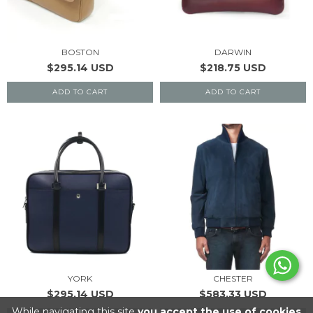
BOSTON
DARWIN
$295.14 USD
$218.75 USD
ADD TO CART
ADD TO CART
YORK
CHESTER
$295.14 USD
$583.33 USD
While navigating this site
you accept the use of cookies