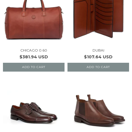
CHICAGO 0.60
DUBAI
$381.94 USD
$107.64 USD
ADD TO CART
ADD TO CART