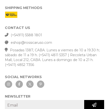
SHIPPING METHODS
CONTACT US
(+54911) 5588 1801
eshop@rossicaruso.com
Posadas 1387, CABA. Lunes a viernes de 10 a 19.30 h;
sábado de 11 a 19 h. (+5411) 4811 5357 | Recoleta Urban
Mall, Local 212, CABA. Lunes a domingo de 10 a 21 h.
(+5411) 4852 7356
SOCIAL NETWORKS
NEWSLETTER