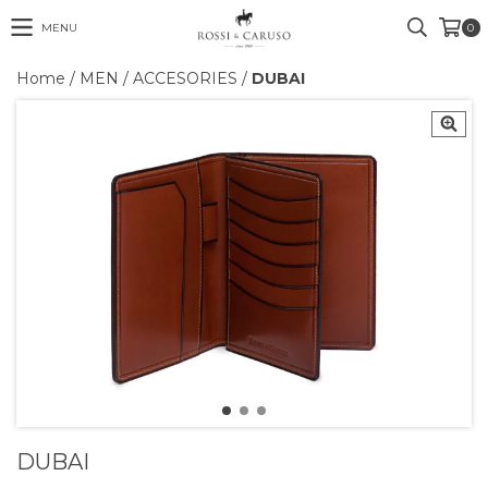
MENU
0
Home
/
MEN
/
ACCESORIES
/
DUBAI
DUBAI