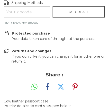
Shipping for zipcode:
CHANGE ZIPCODE
Shipping Methods
CALCULATE
I don't know my zipcode
Protected purchase
Your data taken care of throughout the purchase.
Returns and changes
If you don't like it, you can change it for another one or
return it.
Share :
Cow leather passport case
Interior details: six card slots, pen holder