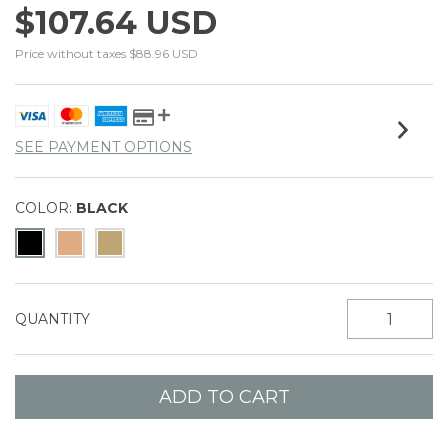
$107.64 USD
Price without taxes
$88.96 USD
SEE PAYMENT OPTIONS
COLOR:
BLACK
QUANTITY