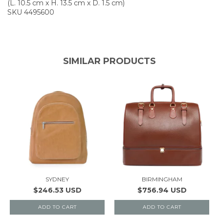
(L. 10.5 cm x H. 13.5 cm x D. 1.5 cm)
SKU 4495600
SIMILAR PRODUCTS
SYDNEY
BIRMINGHAM
$246.53 USD
$756.94 USD
ADD TO CART
ADD TO CART