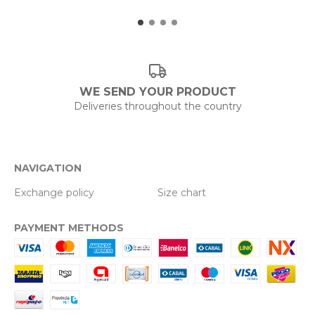
WE SEND YOUR PRODUCT
Deliveries throughout the country
NAVIGATION
Exchange policy
Size chart
PAYMENT METHODS