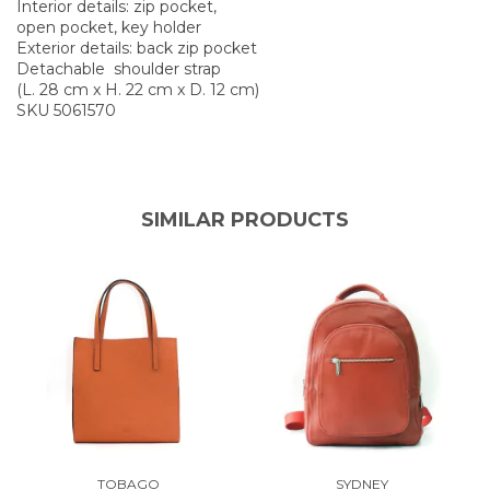
Interior details: zip pocket,
open pocket, key holder
Exterior details: back zip pocket
Detachable shoulder strap
(L. 28 cm x H. 22 cm x D. 12 cm)
SKU 5061570
SIMILAR PRODUCTS
TOBAGO
SYDNEY