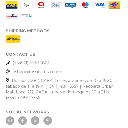
SHIPPING METHODS
CONTACT US
(+54911) 5588 1801
eshop@rossicaruso.com
Posadas 1387, CABA. Lunes a viernes de 10 a 19.30 h;
sábado de 11 a 19 h. (+5411) 4811 5357 | Recoleta Urban
Mall, Local 212, CABA. Lunes a domingo de 10 a 21 h.
(+5411) 4852 7356
SOCIAL NETWORKS