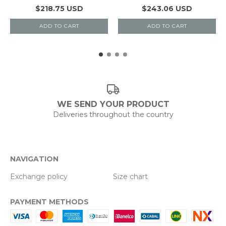
$218.75 USD
$243.06 USD
ADD TO CART
ADD TO CART
WE SEND YOUR PRODUCT
Deliveries throughout the country
NAVIGATION
Exchange policy
Size chart
PAYMENT METHODS