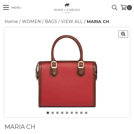
MENU
0
Home
/
WOMEN
/
BAGS
/
VIEW ALL
/
MARIA CH
MARIA CH