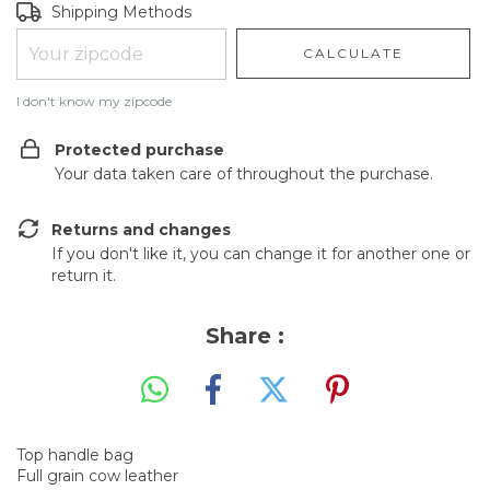
Shipping for zipcode:
CHANGE ZIPCODE
Shipping Methods
CALCULATE
I don't know my zipcode
Protected purchase
Your data taken care of throughout the purchase.
Returns and changes
If you don't like it, you can change it for another one or
return it.
Share :
Top handle bag
Full grain cow leather