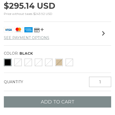
$295.14 USD
Price without taxes
$243.92 USD
SEE PAYMENT OPTIONS
COLOR:
BLACK
QUANTITY