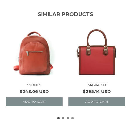
SIMILAR PRODUCTS
SYDNEY
MARIA CH
$243.06 USD
$295.14 USD
ADD TO CART
ADD TO CART