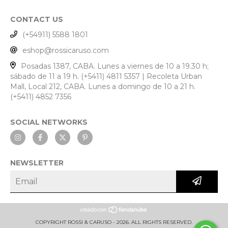
CONTACT US
(+54911) 5588 1801
eshop@rossicaruso.com
Posadas 1387, CABA. Lunes a viernes de 10 a 19.30 h;
sábado de 11 a 19 h. (+5411) 4811 5357 | Recoleta Urban
Mall, Local 212, CABA. Lunes a domingo de 10 a 21 h.
(+5411) 4852 7356
SOCIAL NETWORKS
NEWSLETTER
COPYRIGHT ROSSI & CARUSO - 2026. ALL RIGHTS RESERVED.