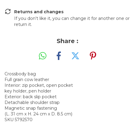
Returns and changes
If you don't like it, you can change it for another one or
return it.
Share :
Crossbody bag
Full grain cow leather
Interior: zip pocket, open pocket
key holder, pen holder
Exterior: back slip pocket
Detachable shoulder strap
Magnetic snap fastening
(L. 31 cm x H. 24 cm x D. 8.5 cm)
SKU 5792570