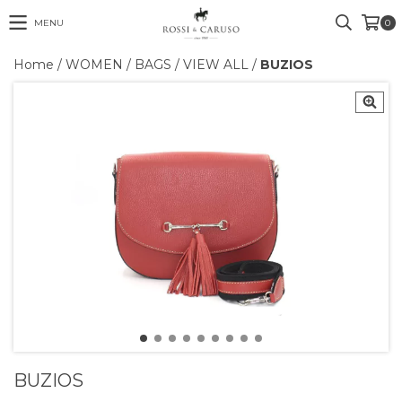
MENU
0
Home
/
WOMEN
/
BAGS
/
VIEW ALL
/
BUZIOS
BUZIOS