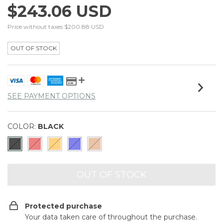
$243.06 USD
Price without taxes
$200.88 USD
OUT OF STOCK
SEE PAYMENT OPTIONS
COLOR:
BLACK
Protected purchase
Your data taken care of throughout the purchase.