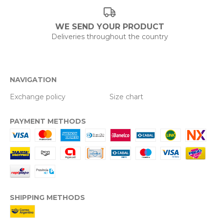
WE SEND YOUR PRODUCT
Deliveries throughout the country
NAVIGATION
Exchange policy
Size chart
PAYMENT METHODS
SHIPPING METHODS