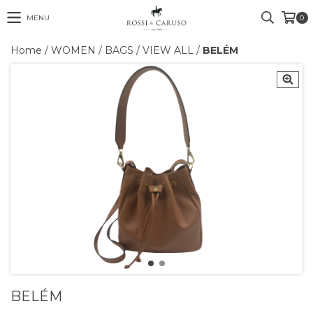
MENU
0
Home
/
WOMEN
/
BAGS
/
VIEW ALL
/
BELÉM
BELÉM