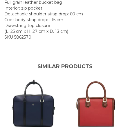
Full grain leather bucket bag
Interior: zip pocket
Detachable shoulder strap drop: 60 cm
Crossbody strap drop: 1.15 cm
Drawstring top closure
(L. 25 cm x H. 27 cm x D. 13 cm)
SKU 5862570
SIMILAR PRODUCTS