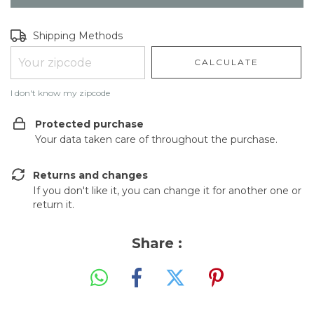
Shipping for zipcode:
CHANGE ZIPCODE
Shipping Methods
CALCULATE
I don't know my zipcode
Protected purchase
Your data taken care of throughout the purchase.
Returns and changes
If you don't like it, you can change it for another one or
return it.
Share :