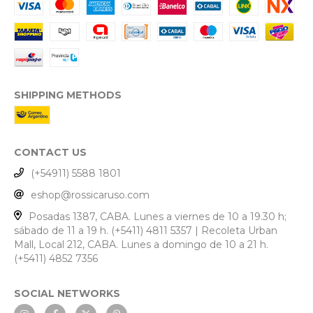
SHIPPING METHODS
CONTACT US
(+54911) 5588 1801
eshop@rossicaruso.com
Posadas 1387, CABA. Lunes a viernes de 10 a 19.30 h;
sábado de 11 a 19 h. (+5411) 4811 5357 | Recoleta Urban
Mall, Local 212, CABA. Lunes a domingo de 10 a 21 h.
(+5411) 4852 7356
SOCIAL NETWORKS