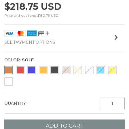
$218.75 USD
Price without taxes
$180.79 USD
SEE PAYMENT OPTIONS
COLOR:
SOLE
QUANTITY