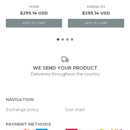
YORK
MARIA CH
$295.14 USD
$295.14 USD
ADD TO CART
ADD TO CART
WE SEND YOUR PRODUCT
Deliveries throughout the country
NAVIGATION
Exchange policy
Size chart
PAYMENT METHODS